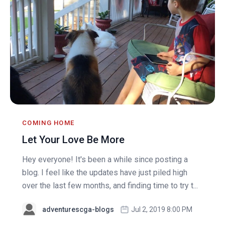
COMING HOME
Let Your Love Be More
Hey everyone! It's been a while since posting a
blog. I feel like the updates have just piled high
over the last few months, and finding time to try t...
adventurescga-blogs
Jul 2, 2019 8:00 PM