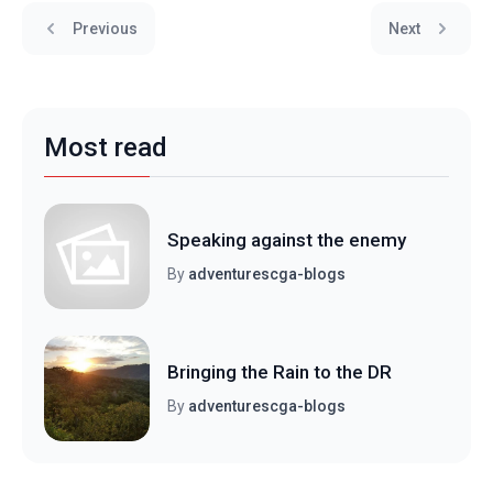
Previous
Next
Most read
Speaking against the enemy
By
adventurescga-blogs
Bringing the Rain to the DR
By
adventurescga-blogs