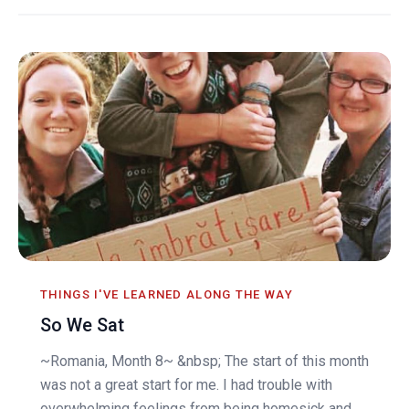
THINGS I'VE LEARNED ALONG THE WAY
So We Sat
~Romania, Month 8~ &nbsp; The start of this month
was not a great start for me. I had trouble with
overwhelming feelings from being homesick and