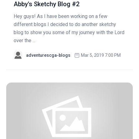
Abby's Sketchy Blog #2
Hey guys! As I have been working on a few
different blogs I decided to do another sketchy
blog to show you some of my journey with the Lord
over the ...
adventurescga-blogs
Mar 5, 2019 7:00 PM