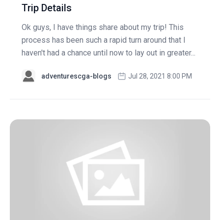
Trip Details
Ok guys, I have things share about my trip! This
process has been such a rapid turn around that I
haven't had a chance until now to lay out in greater...
adventurescga-blogs
Jul 28, 2021 8:00 PM