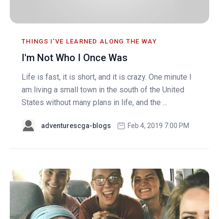
THINGS I'VE LEARNED ALONG THE WAY
I'm Not Who I Once Was
Life is fast, it is short, and it is crazy. One minute I
am living a small town in the south of the United
States without many plans in life, and the ...
adventurescga-blogs
Feb 4, 2019 7:00 PM