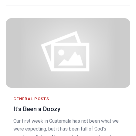
GENERAL POSTS
It's Been a Doozy
Our first week in Guatemala has not been what we
were expecting, but it has been full of God's