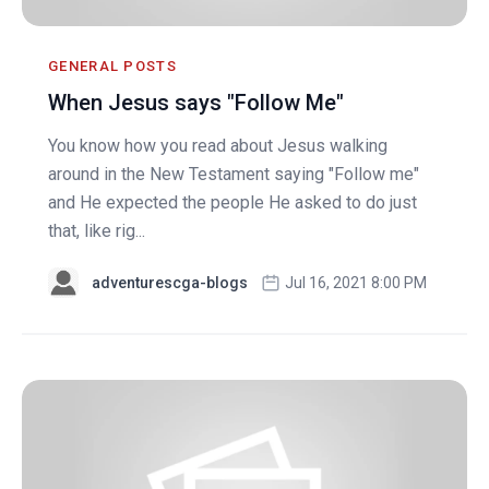
GENERAL POSTS
When Jesus says "Follow Me"
You know how you read about Jesus walking
around in the New Testament saying "Follow me"
and He expected the people He asked to do just
that, like rig...
adventurescga-blogs
Jul 16, 2021 8:00 PM