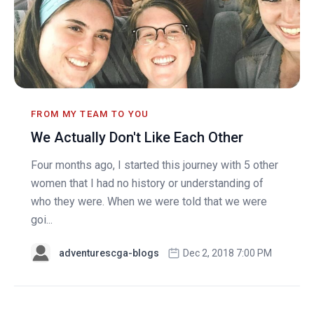
FROM MY TEAM TO YOU
We Actually Don't Like Each Other
Four months ago, I started this journey with 5 other
women that I had no history or understanding of
who they were. When we were told that we were
goi...
adventurescga-blogs
Dec 2, 2018 7:00 PM