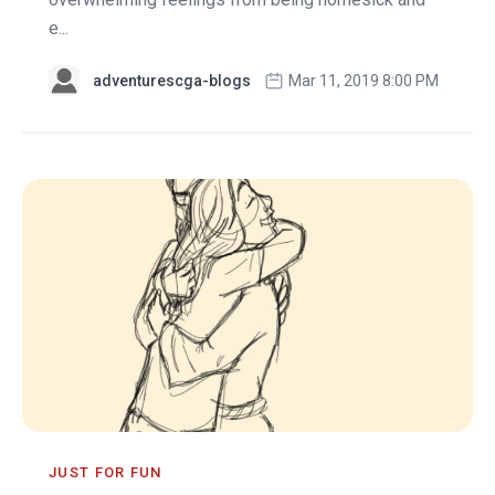
e...
adventurescga-blogs
Mar 11, 2019 8:00 PM
JUST FOR FUN