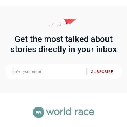
Get the most talked about
stories directly in your inbox
SUBSCRIBE