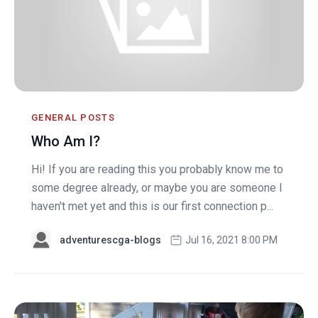
GENERAL POSTS
Who Am I?
Hi! If you are reading this you probably know me to
some degree already, or maybe you are someone I
haven't met yet and this is our first connection p...
adventurescga-blogs
Jul 16, 2021 8:00 PM