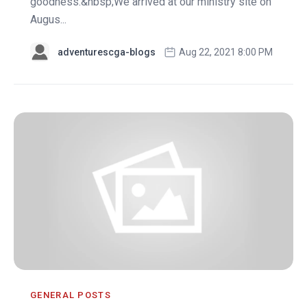
goodness.&nbsp;We arrived at our ministry site on
Augus...
adventurescga-blogs
Aug 22, 2021 8:00 PM
GENERAL POSTS