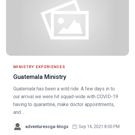
MINISTRY EXPERIENCES
Guatemala Ministry
Guatemala has been a wild ride. A few days in to
our arrival we were hit squad-wide with COVID-19
having to quarantine, make doctor appointments,
and ...
adventurescga-blogs
Sep 14, 2021 8:00 PM