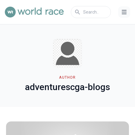
AUTHOR
adventurescga-blogs