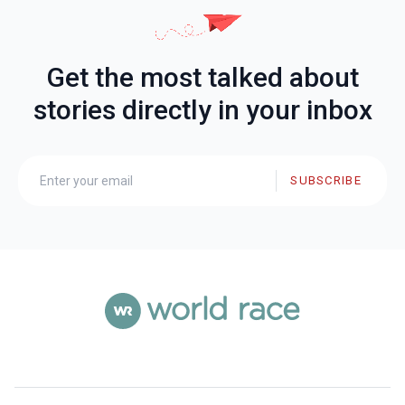
Get the most talked about
stories directly in your inbox
SUBSCRIBE