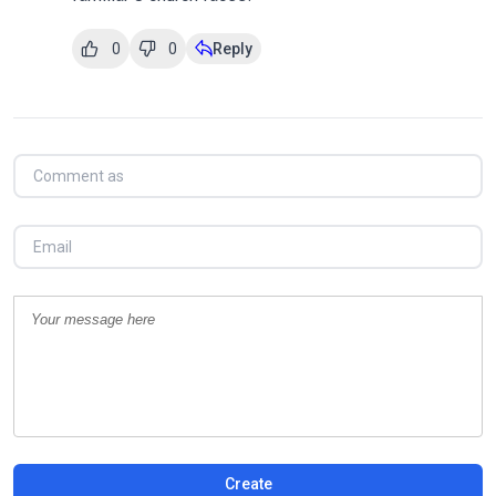
0
0
Reply
Create