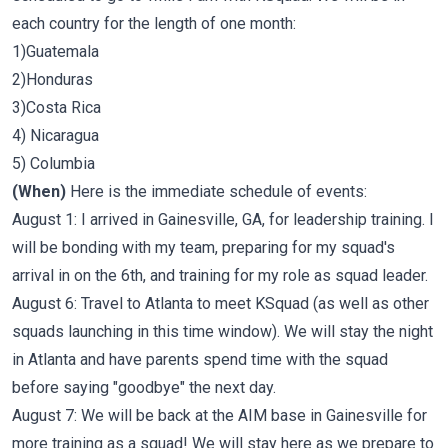
each country for the length of one month:
1)Guatemala
2)Honduras
3)Costa Rica
4) Nicaragua
5) Columbia
(When)
Here is the immediate schedule of events:
August 1: I arrived in Gainesville, GA, for leadership training. I
will be bonding with my team, preparing for my squad's
arrival in on the 6th, and training for my role as squad leader.
August 6: Travel to Atlanta to meet KSquad (as well as other
squads launching in this time window). We will stay the night
in Atlanta and have parents spend time with the squad
before saying "goodbye" the next day.
August 7: We will be back at the AIM base in Gainesville for
more training as a squad! We will stay here as we prepare to