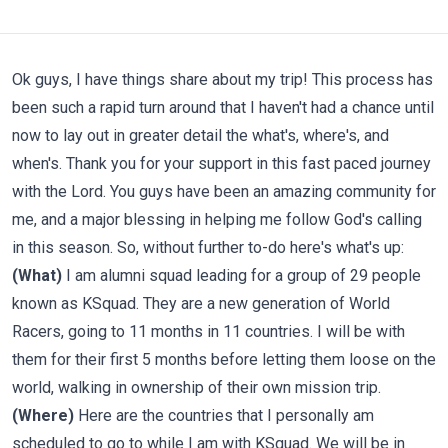
Ok guys, I have things share about my trip! This process has
been such a rapid turn around that I haven't had a chance until
now to lay out in greater detail the what's, where's, and
when's. Thank you for your support in this fast paced journey
with the Lord. You guys have been an amazing community for
me, and a major blessing in helping me follow God's calling
in this season. So, without further to-do here's what's up:
(What)
I am alumni squad leading for a group of 29 people
known as KSquad. They are a new generation of World
Racers, going to 11 months in 11 countries. I will be with
them for their first 5 months before letting them loose on the
world, walking in ownership of their own mission trip.
(Where)
Here are the countries that I personally am
scheduled to go to while I am with KSquad. We will be in