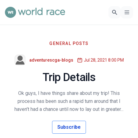
GENERAL POSTS
adventurescga-blogs
Jul 28, 2021 8:00 PM
Trip Details
Ok guys, I have things share about my trip! This
process has been such a rapid turn around that I
haven't had a chance until now to lay out in greater...
Subscribe