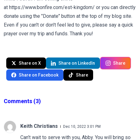
at
https://www.bonfire.com/est-kingdom/
or you can directly
donate using the "Donate" button at the top of my blog site.
Even if you can't or don't feel led to give, please say a quick
prayer over my trip and funds. Thank you!
Share on X
Share on LinkedIn
Share
Share on Facebook
Share
Comments
(3)
Keith Christians
Dec 10, 2022 3:01 PM
Can’t wait to serve with you, Abby. You will bring so