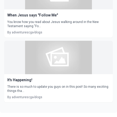
When Jesus says "Follow Me"
You know how you read about Jesus walking around in the New
Testament saying "Fo...
By adventurescga-blogs
It's Happening!
There is so much to update you guys on in this post! So many exciting
things tha...
By adventurescga-blogs