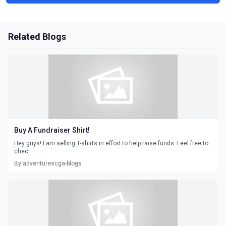
Related Blogs
Buy A Fundraiser Shirt!
Hey guys! I am selling T-shirts in effort to help raise funds. Feel free to
chec...
By adventurescga-blogs