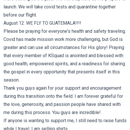
launch. We will take covid tests and quarantine together
before our flight.
August 12: WE FLY TO GUATEMALA!!!!
Please be praying for everyone's health and safety traveling.
Covid has made mission work more challenging, but God is
greater and can use all circumstances for His glory! Praying
that every member of KSquad is anointed and blessed with
good health, empowered spirits, and a readiness for sharing
the gospel in every opportunity that presents itself in this
season.
Thank you guys again for your support and encouragement
during this transition onto the field. I am forever grateful for
the love, generosity, and passion people have shared with
me during this process. You guys are incredible!
If anyone is wanting to support me, I still need to raise funds
while I travel. I am selling shirts