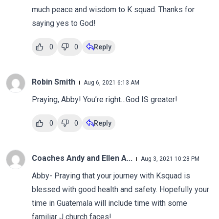
much peace and wisdom to K squad. Thanks for
saying yes to God!
0
0
Reply
Robin Smith
Aug 6, 2021 6:13 AM
Praying, Abby! You’re right…God IS greater!
0
0
Reply
Coaches Andy and Ellen A...
Aug 3, 2021 10:28 PM
Abby- Praying that your journey with Ksquad is
blessed with good health and safety. Hopefully your
time in Guatemala will include time with some
familiar J church faces!