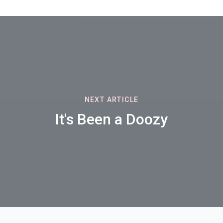
NEXT ARTICLE
It's Been a Doozy