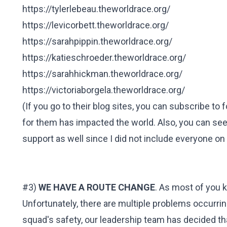
https://tylerlebeau.theworldrace.org/
https://levicorbett.theworldrace.org/
https://sarahpippin.theworldrace.org/
https://katieschroeder.theworldrace.org/
https://sarahhickman.theworldrace.org/
https://victoriaborgela.theworldrace.org/
(If you go to their blog sites, you can subscribe t
for them has impacted the world. Also, you can se
support as well since I did not include everyone on t
#3)
WE HAVE A ROUTE CHANGE
. As most of you k
Unfortunately, there are multiple problems occurring
squad's safety, our leadership team has decided tha