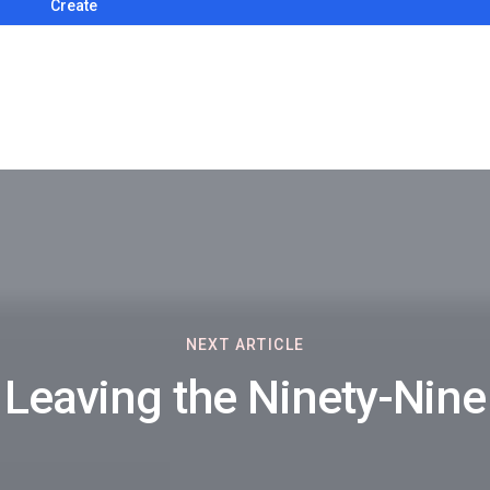
Create
NEXT ARTICLE
Leaving the Ninety-Nine