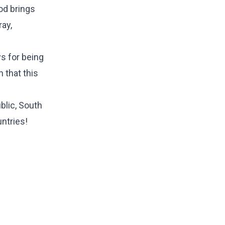
od brings
ray,
ys for being
n that this
blic, South
untries!