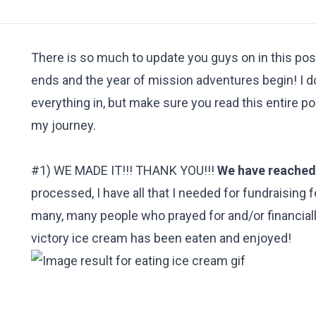
There is so much to update you guys on in this post
ends and the year of mission adventures begin! I do
everything in, but make sure you read this entire p
my journey.
#1) WE MADE IT!!! THANK YOU!!!
We have reached 
processed, I have all that I needed for fundraising 
many, many people who prayed for and/or financially
victory ice cream has been eaten and enjoyed!