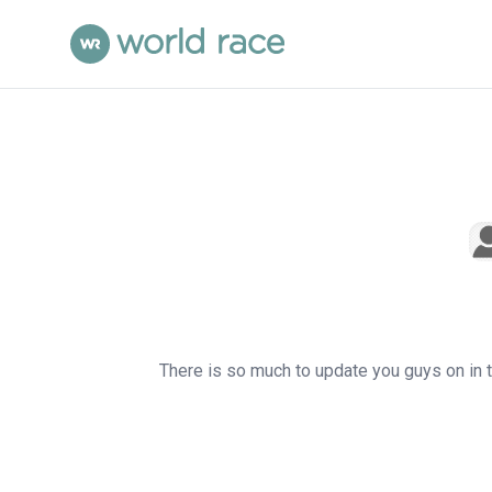
There is so much to update you guys on in th