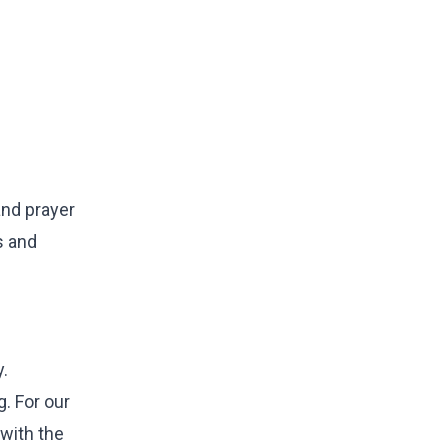
and prayer
s and
y.
g. For our
 with the