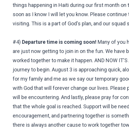
things happening in Haiti during our first month on 
soon as I know I will let you know. Please continue t
visiting. This is a part of God's plan, and our squad
#4)
Departure time is coming soon!
Many of you h
are just now getting to join in on the fun. We hav
worked together to make it happen. AND NOW IT'S
journey to begin. August 3 is approaching quick, a
for my family and me as we say our temporary good
with God that will forever change our lives. Please 
will be encountering. And lastly, please pray for c
that the whole goal is reached. Support will be nee
encouragement, and partnering together is somethin
there is always another cause to work together tow