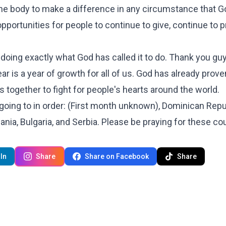
e body to make a difference in any circumstance that G
pportunities for people to continue to give, continue to p
.
 doing exactly what God has called it to do. Thank you gu
ear is a year of growth for all of us. God has already prove
s together to fight for people's hearts around the world.
 going to in order: (First month unknown), Dominican Repu
ania, Bulgaria, and Serbia. Please be praying for these co
In
Share
Share on Facebook
Share