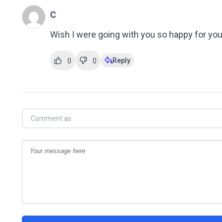
C
Wish I were going with you so happy for you 
Reply
0
0