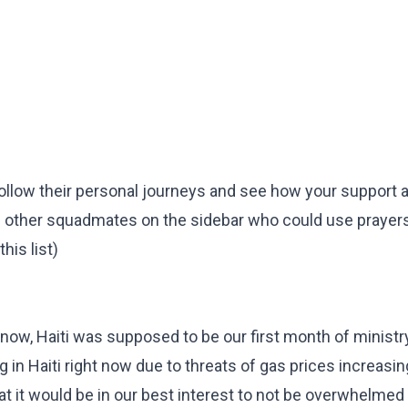
o follow their personal journeys and see how your support 
e other squadmates on the sidebar who could use prayer
his list)
now, Haiti was supposed to be our first month of ministr
 in Haiti right now due to threats of gas prices increasin
t it would be in our best interest to not be overwhelmed