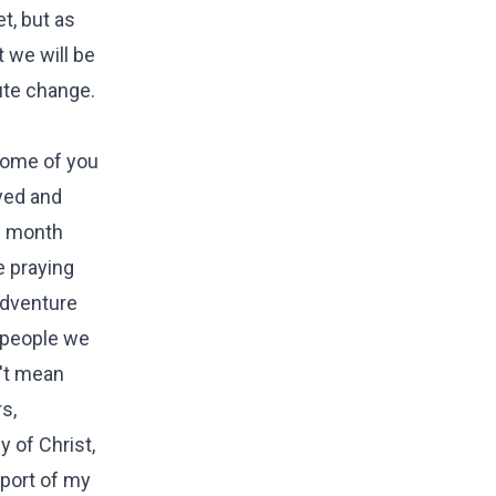
t, but as
t we will be
oute change.
some of you
yed and
1 month
e praying
adventure
e people we
n't mean
s,
 of Christ,
pport of my