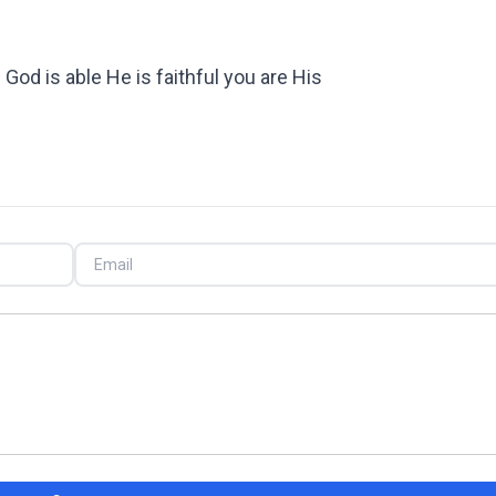
God is able He is faithful you are His