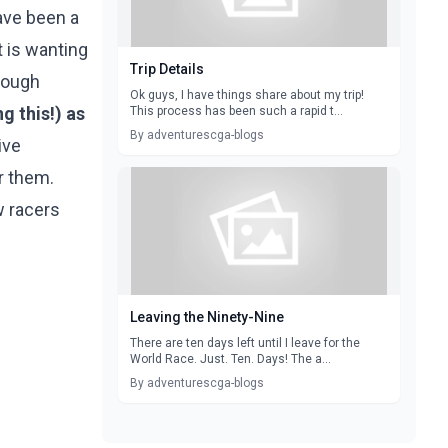
ave been a
t is wanting
Trip Details
hrough
Ok guys, I have things share about my trip!
g this!) as
This process has been such a rapid t...
By adventurescga-blogs
ive
or them.
w racers
Leaving the Ninety-Nine
There are ten days left until I leave for the
World Race. Just. Ten. Days! The a...
By adventurescga-blogs