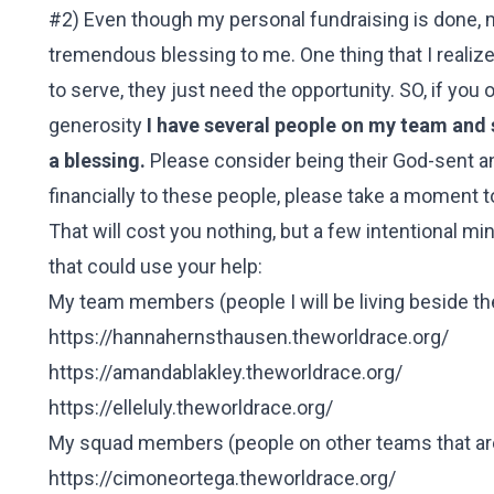
#2) Even though my personal fundraising is done, 
tremendous blessing to me. One thing that I realized
to serve, they just need the opportunity. SO, if you
generosity
I have several people on my team and 
a blessing.
Please consider being their God-sent ans
financially to these people, please take a moment to 
That will cost you nothing, but a few intentional mi
that could use your help:
My team members (people I will be living beside t
https://hannahernsthausen.theworldrace.org/
https://amandablakley.theworldrace.org/
https://elleluly.theworldrace.org/
My squad members (people on other teams that are
https://cimoneortega.theworldrace.org/