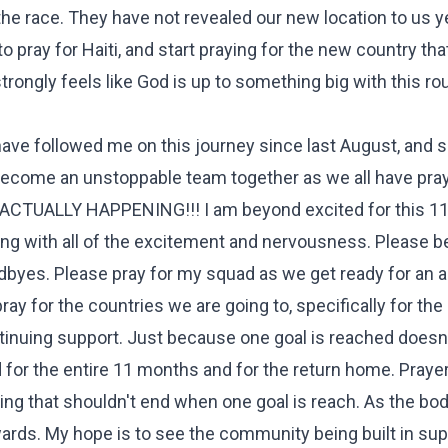
the race. They have not revealed our new location to us ye
o pray for Haiti, and start praying for the new country tha
 strongly feels like God is up to something big with this r
ave followed me on this journey since last August, and 
e become an unstoppable team together as we all have pra
 ACTUALLY HAPPENING!!! I am beyond excited for this 1
long with all of the excitement and nervousness. Please b
byes. Please pray for my squad as we get ready for an 
pray for the countries we are going to, specifically for th
ontinuing support. Just because one goal is reached does
d for the entire 11 months and for the return home. Prayer
g that shouldn't end when one goal is reach. As the body
ards. My hope is to see the community being built in su