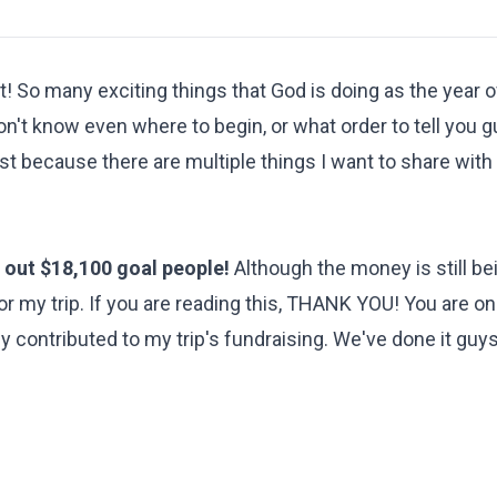
! So many exciting things that God is doing as the year o
n't know even where to begin, or what order to tell you 
ost because there are multiple things I want to share with
out $18,100 goal people!
Although the money is still be
for my trip. If you are reading this, THANK YOU! You are on
 contributed to my trip's fundraising. We've done it guy