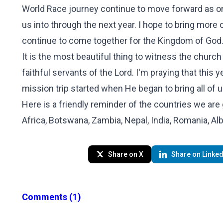
World Race journey continue to move forward as on
us into through the next year. I hope to bring more o
continue to come together for the Kingdom of God
It is the most beautiful thing to witness the church
faithful servants of the Lord. I'm praying that this y
mission trip started when He began to bring all of u
Here is a friendly reminder of the countries we are
Africa, Botswana, Zambia, Nepal, India, Romania, Alb
Share on X
Share on Linked
Comments
(1)