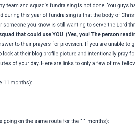
my team and squad's fundraising is not done. You guys h
 during this year of fundraising is that the body of Chris
 or someone you know is still wanting to serve the Lord t
squad that could use YOU (Yes, you! The person readin
wer to their prayers for provision. If you are unable to g
look at their blog profile picture and intentionally pray f
nutes of your day. Here are links to only a few of my fello
he 11 months):
 going on the same route for the 11 months):