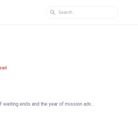
read
f waiting ends and the year of mission adv...