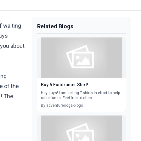
f waiting
Related Blogs
guys
 you about
ing
Buy A Fundraiser Shirt!
e of the
Hey guys! I am selling T-shirts in effort to help
s! The
raise funds. Feel free to chec...
By adventurescga-blogs