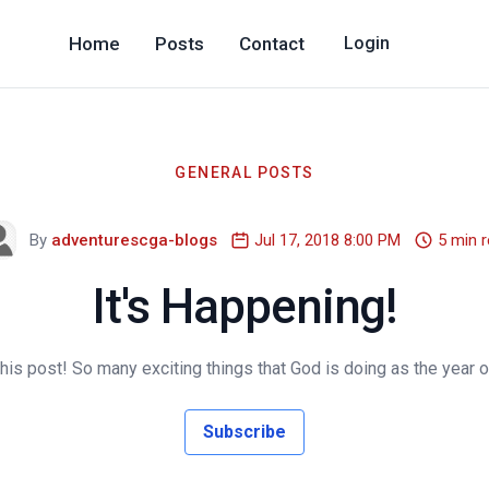
Home
Posts
Contact
Login
GENERAL POSTS
By
adventurescga-blogs
Jul 17, 2018 8:00 PM
5 min 
It's Happening!
is post! So many exciting things that God is doing as the year o
Subscribe