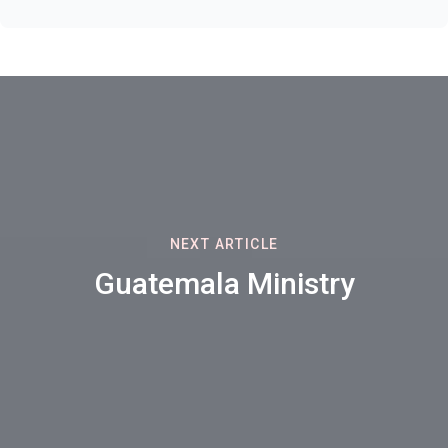
NEXT ARTICLE
Guatemala Ministry