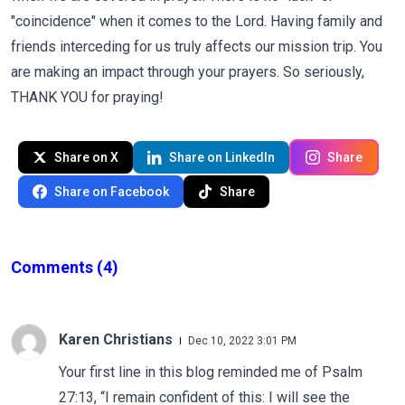
"coincidence" when it comes to the Lord. Having family and
friends interceding for us truly affects our mission trip. You
are making an impact through your prayers. So seriously,
THANK YOU for praying!
Share on X
Share on LinkedIn
Share
Share on Facebook
Share
Comments
(4)
Karen Christians
Dec 10, 2022 3:01 PM
Your first line in this blog reminded me of Psalm
27:13, “I remain confident of this: I will see the