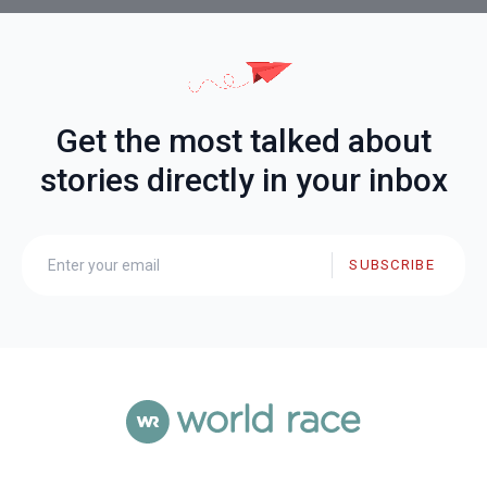
Get the most talked about
stories directly in your inbox
SUBSCRIBE