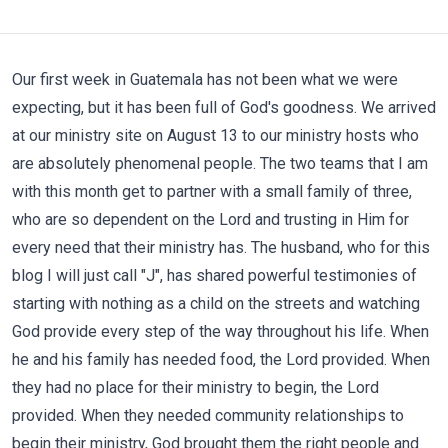
Our first week in Guatemala has not been what we were
expecting, but it has been full of God's goodness. We arrived
at our ministry site on August 13 to our ministry hosts who
are absolutely phenomenal people. The two teams that I am
with this month get to partner with a small family of three,
who are so dependent on the Lord and trusting in Him for
every need that their ministry has. The husband, who for this
blog I will just call "J", has shared powerful testimonies of
starting with nothing as a child on the streets and watching
God provide every step of the way throughout his life. When
he and his family has needed food, the Lord provided. When
they had no place for their ministry to begin, the Lord
provided. When they needed community relationships to
begin their ministry, God brought them the right people and