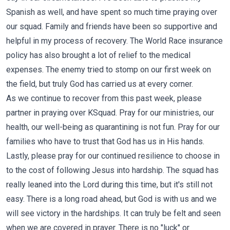
Spanish as well, and have spent so much time praying over
our squad. Family and friends have been so supportive and
helpful in my process of recovery. The World Race insurance
policy has also brought a lot of relief to the medical
expenses. The enemy tried to stomp on our first week on
the field, but truly God has carried us at every corner.
As we continue to recover from this past week, please
partner in praying over KSquad. Pray for our ministries, our
health, our well-being as quarantining is not fun. Pray for our
families who have to trust that God has us in His hands.
Lastly, please pray for our continued resilience to choose in
to the cost of following Jesus into hardship. The squad has
really leaned into the Lord during this time, but it's still not
easy. There is a long road ahead, but God is with us and we
will see victory in the hardships. It can truly be felt and seen
when we are covered in prayer. There is no "luck" or