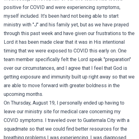
positive for COVID and were experiencing symptoms,
myself included. It's been hard not being able to start
ministry with "J" and his family yet, but as we have prayed
through this past week and have given our frustrations to the
Lord it has been made clear that it was in His intentional
timing that we were exposed to COVID this early on. One
team member specifically felt the Lord speak "preparation"
over our circumstances, and I agree that I feel that God is
getting exposure and immunity built up right away so that we
are able to move forward with greater boldness in the
upcoming months.
On Thursday, August 19, I personally ended up having to
leave our ministry site for medical care concerning my
COVID symptoms. I traveled over to Guatemala City with a
squadmate so that we could find better resources for the
breathing problems I was experiencing. I was diagnosed