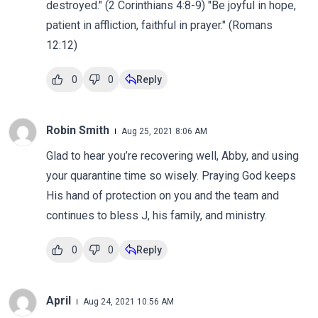
destroyed." (2 Corinthians 4:8-9) "Be joyful in hope,
patient in affliction, faithful in prayer." (Romans
12:12)
0
0
Reply
Robin Smith
Aug 25, 2021 8:06 AM
Glad to hear you’re recovering well, Abby, and using
your quarantine time so wisely. Praying God keeps
His hand of protection on you and the team and
continues to bless J, his family, and ministry.
0
0
Reply
April
Aug 24, 2021 10:56 AM