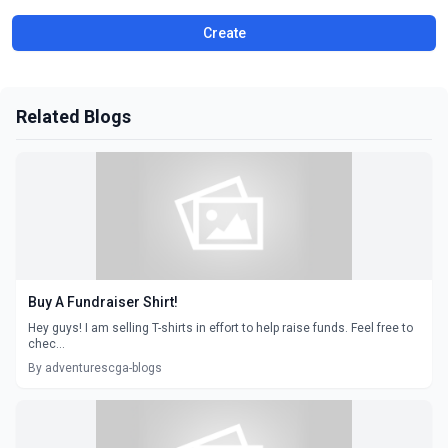
Create
Related Blogs
Buy A Fundraiser Shirt!
Hey guys! I am selling T-shirts in effort to help raise funds. Feel free to
chec...
By adventurescga-blogs