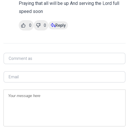
Praying that all will be up And serving the Lord full
speed soon
0
0
Reply