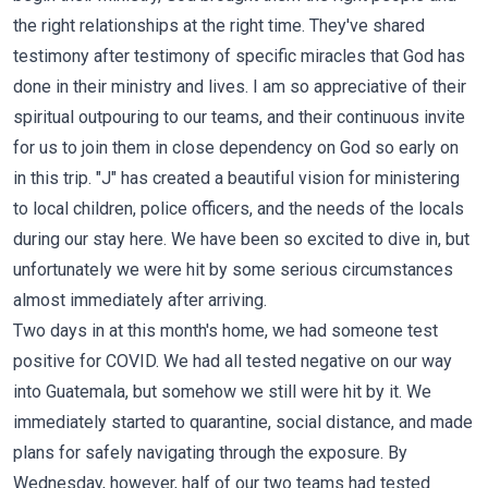
the right relationships at the right time. They've shared
testimony after testimony of specific miracles that God has
done in their ministry and lives. I am so appreciative of their
spiritual outpouring to our teams, and their continuous invite
for us to join them in close dependency on God so early on
in this trip. "J" has created a beautiful vision for ministering
to local children, police officers, and the needs of the locals
during our stay here. We have been so excited to dive in, but
unfortunately we were hit by some serious circumstances
almost immediately after arriving.
Two days in at this month's home, we had someone test
positive for COVID. We had all tested negative on our way
into Guatemala, but somehow we still were hit by it. We
immediately started to quarantine, social distance, and made
plans for safely navigating through the exposure. By
Wednesday, however, half of our two teams had tested