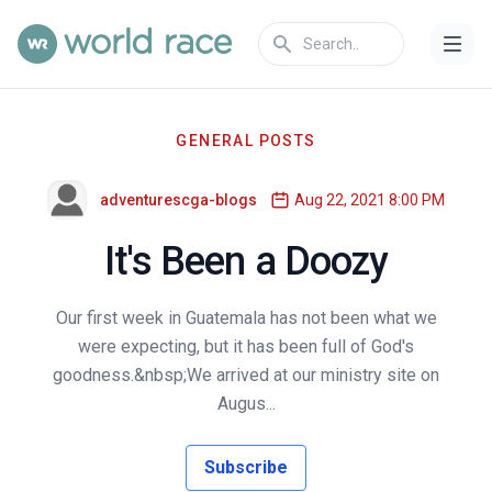
GENERAL POSTS
adventurescga-blogs
Aug 22, 2021 8:00 PM
It's Been a Doozy
Our first week in Guatemala has not been what we
were expecting, but it has been full of God's
goodness.&nbsp;We arrived at our ministry site on
Augus...
Subscribe