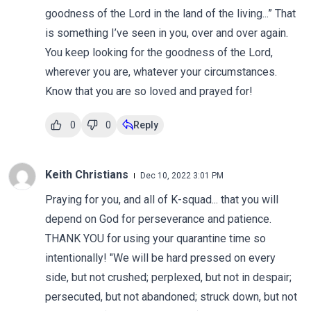
goodness of the Lord in the land of the living...” That
is something I’ve seen in you, over and over again.
You keep looking for the goodness of the Lord,
wherever you are, whatever your circumstances.
Know that you are so loved and prayed for!
0
0
Reply
Keith Christians
Dec 10, 2022 3:01 PM
Praying for you, and all of K-squad... that you will
depend on God for perseverance and patience.
THANK YOU for using your quarantine time so
intentionally! "We will be hard pressed on every
side, but not crushed; perplexed, but not in despair;
persecuted, but not abandoned; struck down, but not