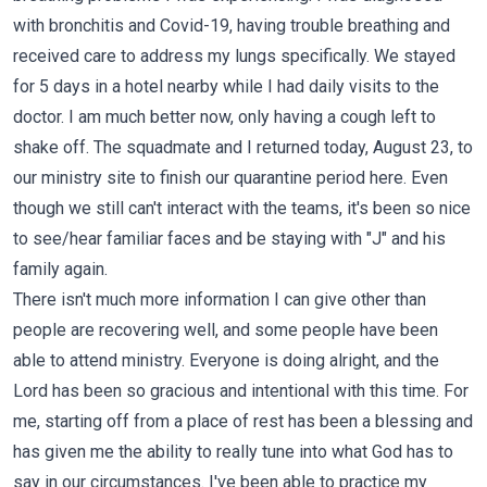
with bronchitis and Covid-19, having trouble breathing and
received care to address my lungs specifically. We stayed
for 5 days in a hotel nearby while I had daily visits to the
doctor. I am much better now, only having a cough left to
shake off. The squadmate and I returned today, August 23, to
our ministry site to finish our quarantine period here. Even
though we still can't interact with the teams, it's been so nice
to see/hear familiar faces and be staying with "J" and his
family again.
There isn't much more information I can give other than
people are recovering well, and some people have been
able to attend ministry. Everyone is doing alright, and the
Lord has been so gracious and intentional with this time. For
me, starting off from a place of rest has been a blessing and
has given me the ability to really tune into what God has to
say in our circumstances. I've been able to practice my