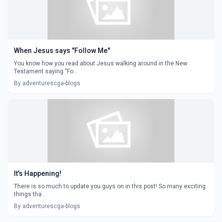
When Jesus says "Follow Me"
You know how you read about Jesus walking around in the New
Testament saying "Fo...
By adventurescga-blogs
It's Happening!
There is so much to update you guys on in this post! So many exciting
things tha...
By adventurescga-blogs