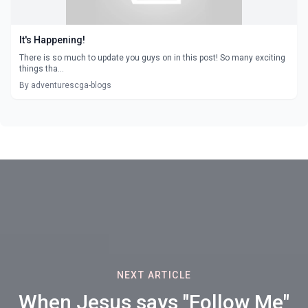
It's Happening!
There is so much to update you guys on in this post! So many exciting
things tha...
By adventurescga-blogs
NEXT ARTICLE
When Jesus says "Follow Me"