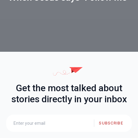
Get the most talked about
stories directly in your inbox
SUBSCRIBE