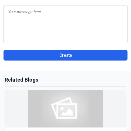
Create
Related Blogs