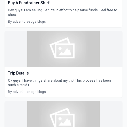
Buy A Fundraiser Shirt!
Hey guys! I am selling T-shirts in effort to help raise funds. Feel free to
chec...
By adventurescga-blogs
Trip Details
Ok guys, I have things share about my trip! This process has been
such a rapid t...
By adventurescga-blogs