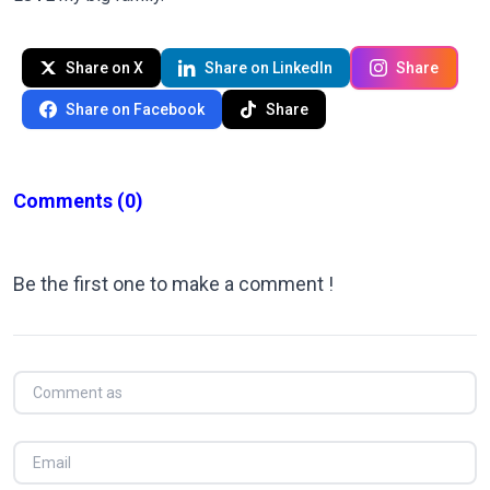
Share on X
Share on LinkedIn
Share
Share on Facebook
Share
Comments
(0)
Be the first one to make a comment !