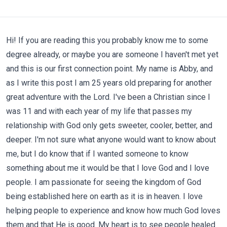
Hi! If you are reading this you probably know me to some
degree already, or maybe you are someone I haven't met yet
and this is our first connection point. My name is Abby, and
as I write this post I am 25 years old preparing for another
great adventure with the Lord. I've been a Christian since I
was 11 and with each year of my life that passes my
relationship with God only gets sweeter, cooler, better, and
deeper. I'm not sure what anyone would want to know about
me, but I do know that if I wanted someone to know
something about me it would be that I love God and I love
people. I am passionate for seeing the kingdom of God
being established here on earth as it is in heaven. I love
helping people to experience and know how much God loves
them and that He is good. My heart is to see people healed