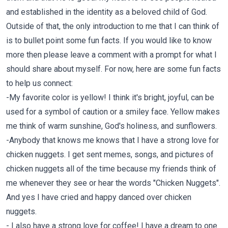
and established in the identity as a beloved child of God.
Outside of that, the only introduction to me that I can think of
is to bullet point some fun facts. If you would like to know
more then please leave a comment with a prompt for what I
should share about myself. For now, here are some fun facts
to help us connect:
-My favorite color is yellow! I think it's bright, joyful, can be
used for a symbol of caution or a smiley face. Yellow makes
me think of warm sunshine, God's holiness, and sunflowers.
-Anybody that knows me knows that I have a strong love for
chicken nuggets. I get sent memes, songs, and pictures of
chicken nuggets all of the time because my friends think of
me whenever they see or hear the words "Chicken Nuggets".
And yes I have cried and happy danced over chicken
nuggets.
- I also have a strong love for coffee! I have a dream to one