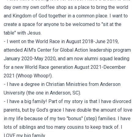
day own my own coffee shop as a place to bring the world
and Kingdom of God together in a common place. I want to
create a space for anyone to be welcomed to "sit at the
table" with Jesus.
- I went on the World Race in August 2018-June 2019,
attended AIM's Center for Global Action leadership program
January 2020-May 2020, and am now alumni squad leading
for a new World Race generation August 2021-December
2021 (Whoop Whoop!).
- I have a degree in Christian Ministries from Anderson
University (the one in Anderson, SC).
- I have a big family! Part of my story is that I have divorced
parents, but by God's grace I have double the amount of love
in my life because of my two "bonus" (step) families. I have
lots of siblings and too many cousins to keep track of. I
LOVE my big family.