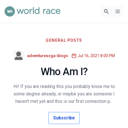
GENERAL POSTS
adventurescga-blogs
Jul 16, 2021 8:00 PM
Who Am I?
Hi! If you are reading this you probably know me to
some degree already, or maybe you are someone I
haven't met yet and this is our first connection p...
Subscribe