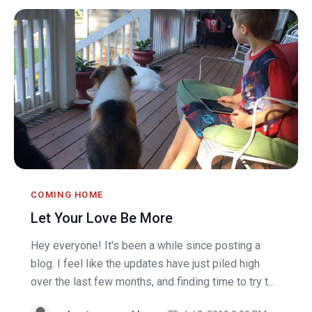
COMING HOME
Let Your Love Be More
Hey everyone! It's been a while since posting a
blog. I feel like the updates have just piled high
over the last few months, and finding time to try t...