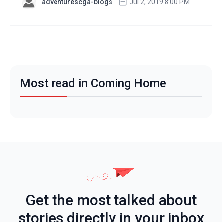
adventurescga-blogs
Jul 2, 2019 8:00 PM
Most read in Coming Home
Get the most talked about
stories directly in your inbox