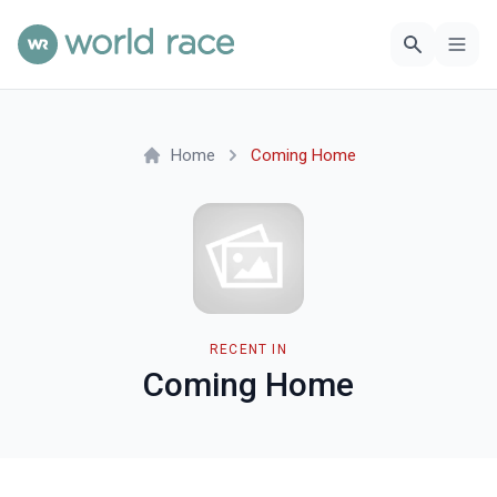
Home
Coming Home
RECENT IN
Coming Home