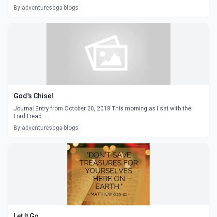
By adventurescga-blogs
God's Chisel
Journal Entry from October 20, 2018 This morning as I sat with the
Lord I read ...
By adventurescga-blogs
Let It Go