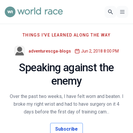
THINGS I'VE LEARNED ALONG THE WAY
adventurescga-blogs
Jun 2, 2018 8:00 PM
Speaking against the
enemy
Over the past two weeks, I have felt worn and beaten. I
broke my right wrist and had to have surgery on it 4
days before the first day of training cam...
Subscribe