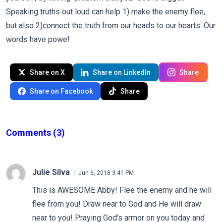
Speaking truths out loud can help 1) make the enemy flee,
but also 2)connect the truth from our heads to our hearts. Our
words have powe!
Share on X
Share on LinkedIn
Share
Share on Facebook
Share
Comments
(3)
Julie Silva
Jun 6, 2018 3:41 PM
This is AWESOME Abby! Flee the enemy and he will
flee from you! Draw near to God and He will draw
near to you! Praying God's armor on you today and