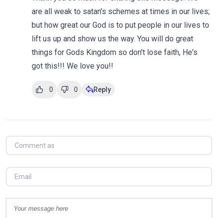
are all weak to satan's schemes at times in our lives;
but how great our God is to put people in our lives to
lift us up and show us the way. You will do great
things for Gods Kingdom so don't lose faith, He's
got this!!! We love you!!
0
0
Reply