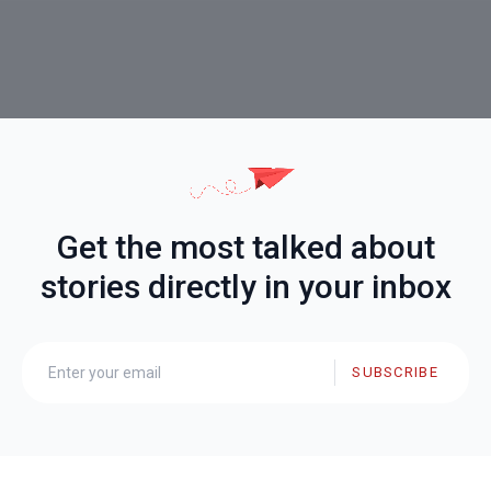
Get the most talked about
stories directly in your inbox
SUBSCRIBE