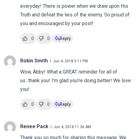
everyday! There is power when we draw upon His
Truth and defeat the lies of the enemy. So proud of
you and encouraged by your post!
0
0
Reply
Robin Smith
Jun 4, 2018 5:11 PM
Wow, Abby! What a GREAT reminder for all of
us...thank you! I’m glad you’re doing better! We love
you!
0
0
Reply
Renee Pack
Jun 4, 2018 11:36 AM
Thank you so much for sharing this message. We