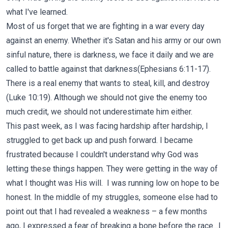
what I've learned.
Most of us forget that we are fighting in a war every day
against an enemy. Whether it's Satan and his army or our own
sinful nature, there is darkness, we face it daily and we are
called to battle against that darkness(Ephesians
6:11-17
).
There is a real enemy that wants to steal, kill, and destroy
(Luke 10:19). Although we should not give the enemy too
much credit, we should not underestimate him either.
This past week, as I was facing hardship after hardship, I
struggled to get back up and push forward. I became
frustrated because I couldn't understand why God was
letting these things happen. They were getting in the way of
what I thought was His will. I was running low on hope to be
honest. In the middle of my struggles, someone else had to
point out that I had revealed a weakness – a few months
ago, I expressed a fear of breaking a bone before the race…I