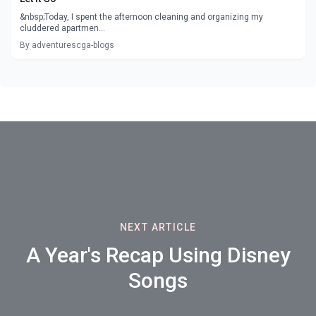
&nbsp;Today, I spent the afternoon cleaning and organizing my
cluddered apartmen...
By adventurescga-blogs
NEXT ARTICLE
A Year's Recap Using Disney
Songs