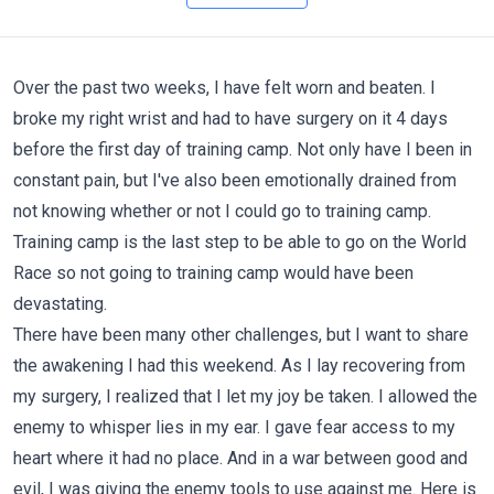
Over the past two weeks, I have felt worn and beaten. I
broke my right wrist and had to have surgery on it 4 days
before the first day of training camp. Not only have I been in
constant pain, but I've also been emotionally drained from
not knowing whether or not I could go to training camp.
Training camp is the last step to be able to go on the World
Race so not going to training camp would have been
devastating.
There have been many other challenges, but I want to share
the awakening I had this weekend. As I lay recovering from
my surgery, I realized that I let my joy be taken. I allowed the
enemy to whisper lies in my ear. I gave fear access to my
heart where it had no place. And in a war between good and
evil, I was giving the enemy tools to use against me. Here is