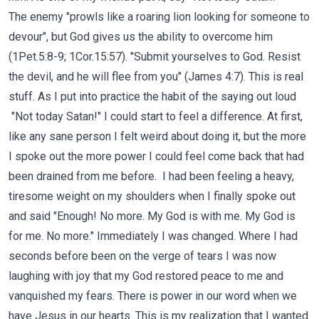
The enemy "prowls like a roaring lion looking for someone to
devour", but God gives us the ability to overcome him
(1Pet.5:8-9; 1Cor.15:57). "Submit yourselves to God. Resist
the devil, and he will flee from you" (James 4:7). This is real
stuff. As I put into practice the habit of the saying out loud
"Not today Satan!" I could start to feel a difference. At first,
like any sane person I felt weird about doing it, but the more
I spoke out the more power I could feel come back that had
been drained from me before. I had been feeling a heavy,
tiresome weight on my shoulders when I finally spoke out
and said "Enough! No more. My God is with me. My God is
for me. No more." Immediately I was changed. Where I had
seconds before been on the verge of tears I was now
laughing with joy that my God restored peace to me and
vanquished my fears. There is power in our word when we
have Jesus in our hearts. This is my realization that I wanted