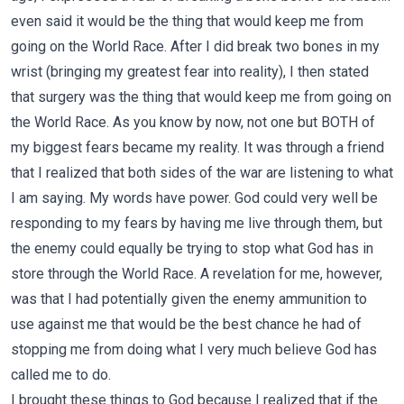
even said it would be the thing that would keep me from
going on the World Race. After I did break two bones in my
wrist (bringing my greatest fear into reality), I then stated
that surgery was the thing that would keep me from going on
the World Race. As you know by now, not one but BOTH of
my biggest fears became my reality. It was through a friend
that I realized that both sides of the war are listening to what
I am saying. My words have power. God could very well be
responding to my fears by having me live through them, but
the enemy could equally be trying to stop what God has in
store through the World Race. A revelation for me, however,
was that I had potentially given the enemy ammunition to
use against me that would be the best chance he had of
stopping me from doing what I very much believe God has
called me to do.
I brought these things to God because I realized that if the