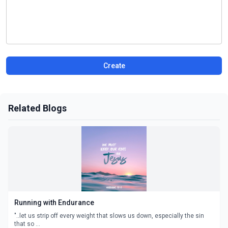
Create
Related Blogs
Running with Endurance
"..let us strip off every weight that slows us down, especially the sin
that so ...