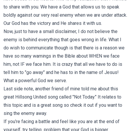
to share with you. We have a God that allows us to speak
boldly against our very real enemy when we are under attack.
Our God has the victory and He shares it with us.
Now, just to have a small disclaimer, I do not believe the
enemy is behind everything that goes wrong in life. What I
do wish to communicate though is that there is a reason we
have so many warnings in the Bible about WHEN we face
him, not IF we face him. It is crazy that all we have to do is
tell him to "go away" and he has to in the name of Jesus!
What a powerful God we serve.
Last side note, another friend of mine told me about this
great
Hillsong United
song called "Not Today." It relates to
this topic and is a great song so check it out if you want to
sing the enemy away.
If you’re facing a battle and feel like you are at the end of
yourself, try telling problem that your God is bigger.