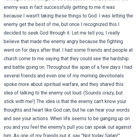
enemy was in fact successfully getting to me it was
because I wasn't taking these things to God. I was letting the
enemy get the best of me, but once I recognized this I
decided to seek God through it. Let me tell you, I really
believe that made the enemy angry because the fighting
went on for days after that. I had some friends and people at
church come to me saying that they could see the hardship
and battle going on. Throughout the span of a few days I had
several friends and even one of my morning devotionals
spoke more about spiritual warfare, and they shared this
idea of talking to the enemy out loud. (Sounds crazy, but
stick with me!) The idea is that the enemy can't know your
thoughts and heart like God can, but he can hear your words
and see your actions. When life seems to be ganging up on
you and you feel the enemy's pull you can speak out against
him. As one of my friends put it, say "Not today Satan!"